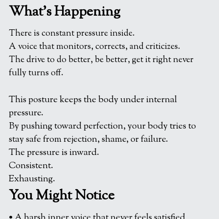
What’s Happening
There is constant pressure inside.
A voice that monitors, corrects, and criticizes.
The drive to do better, be better, get it right never 
fully turns off.
This posture keeps the body under internal 
pressure.
By pushing toward perfection, your body tries to 
stay safe from rejection, shame, or failure.
The pressure is inward.
Consistent.
Exhausting.
You Might Notice
• A harsh inner voice that never feels satisfied