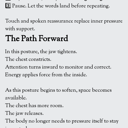
3️⃣ Pause. Let the words land before repeating.
Touch and spoken reassurance replace inner pressure 
with support.
The Path Forward
In this posture, the jaw tightens.
The chest constricts.
Attention turns inward to monitor and correct.
Energy applies force from the inside.
As this posture begins to soften, space becomes 
available.
The chest has more room.
The jaw releases.
The body no longer needs to pressure itself to stay 