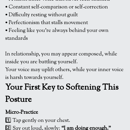
• Constant self-comparison or self-correction
• Difficulty resting without guilt
• Perfectionism that stalls movement
• Feeling like you’re always behind your own 
standards
In relationship, you may appear composed, while 
inside you are battling yourself.
Your voice may uplift others, while your inner voice 
is harsh towards yourself. 
Your First Key to Softening This 
Posture
Micro-Practice
1️⃣ Tap gently on your chest.
2️⃣ Say out loud, slowly: 
“I am doing enough.”