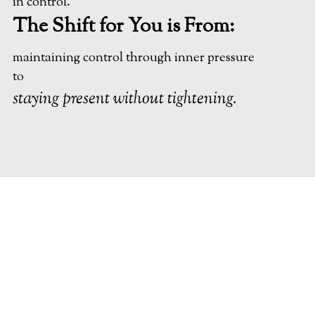
in control.
The Shift for You is From:
maintaining control through inner pressure
to
staying present without tightening.