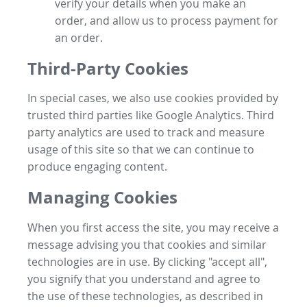
verify your details when you make an
order, and allow us to process payment for
an order.
Third-Party Cookies
In special cases, we also use cookies provided by
trusted third parties like Google Analytics. Third
party analytics are used to track and measure
usage of this site so that we can continue to
produce engaging content.
Managing Cookies
When you first access the site, you may receive a
message advising you that cookies and similar
technologies are in use. By clicking "accept all",
you signify that you understand and agree to
the use of these technologies, as described in