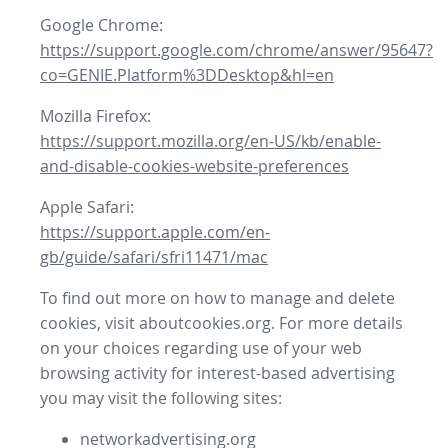
Google Chrome:
https://support.google.com/chrome/answer/95647?
co=GENIE.Platform%3DDesktop&hl=en
Mozilla Firefox:
https://support.mozilla.org/en-US/kb/enable-
and-disable-cookies-website-preferences
Apple Safari:
https://support.apple.com/en-
gb/guide/safari/sfri11471/mac
To find out more on how to manage and delete
cookies, visit aboutcookies.org. For more details
on your choices regarding use of your web
browsing activity for interest-based advertising
you may visit the following sites:
networkadvertising.org