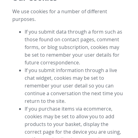
We use cookies for a number of different
purposes.
If you submit data through a form such as
those found on contact pages, comment
forms, or blog subscription, cookies may
be set to remember your user details for
future correspondence.
If you submit information through a live
chat widget, cookies may be set to
remember your user detail so you can
continue a conversation the next time you
return to the site.
If you purchase items via ecommerce,
cookies may be set to allow you to add
products to your basket, display the
correct page for the device you are using,