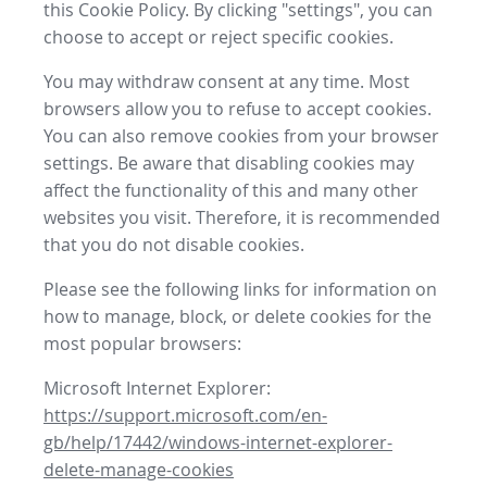
this Cookie Policy. By clicking "settings", you can
choose to accept or reject specific cookies.
You may withdraw consent at any time. Most
browsers allow you to refuse to accept cookies.
You can also remove cookies from your browser
settings. Be aware that disabling cookies may
affect the functionality of this and many other
websites you visit. Therefore, it is recommended
that you do not disable cookies.
Please see the following links for information on
how to manage, block, or delete cookies for the
most popular browsers:
Microsoft Internet Explorer:
https://support.microsoft.com/en-
gb/help/17442/windows-internet-explorer-
delete-manage-cookies