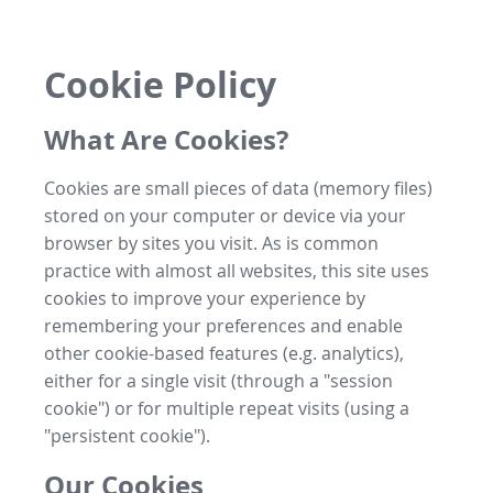
Cookie Policy
What Are Cookies?
Cookies are small pieces of data (memory files)
stored on your computer or device via your
browser by sites you visit. As is common
practice with almost all websites, this site uses
cookies to improve your experience by
remembering your preferences and enable
other cookie-based features (e.g. analytics),
either for a single visit (through a "session
cookie") or for multiple repeat visits (using a
"persistent cookie").
Our Cookies